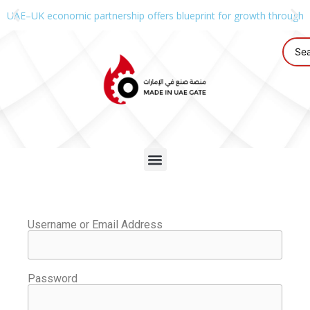
UAE–UK economic partnership offers blueprint for growth through g
Username or Email Address
Password