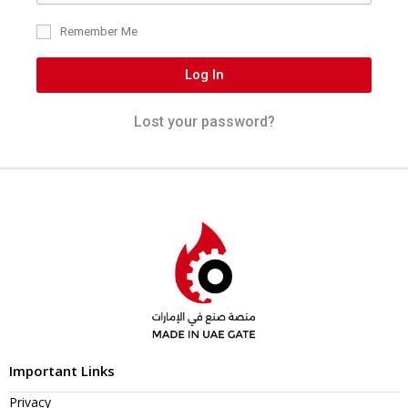
Remember Me
Log In
Lost your password?
Important Links
Privacy