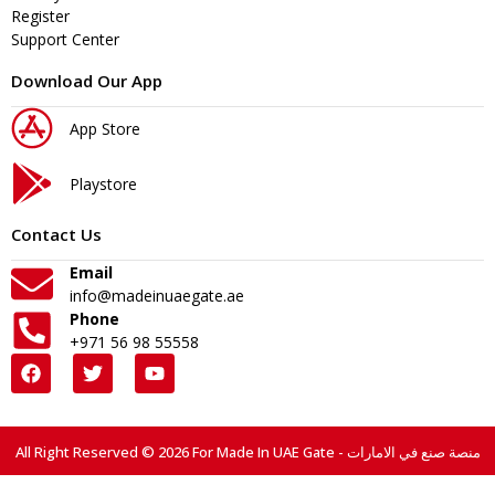
Register
Support Center
Download Our App
App Store
Playstore
Contact Us
Email
info@madeinuaegate.ae
Phone
+971 56 98 55558
All Right Reserved © 2026 For Made In UAE Gate - منصة صنع في الامارات