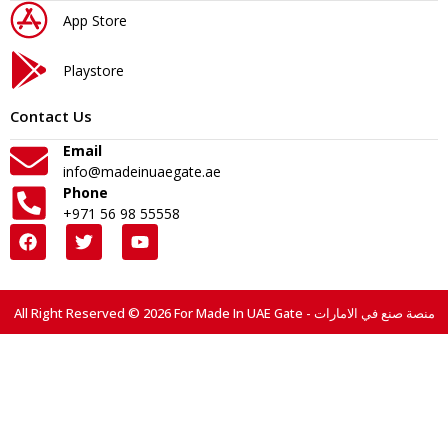
App Store
Playstore
Contact Us
Email
info@madeinuaegate.ae
Phone
+971 56 98 55558
All Right Reserved © 2026 For Made In UAE Gate - منصة صنع في الامارات