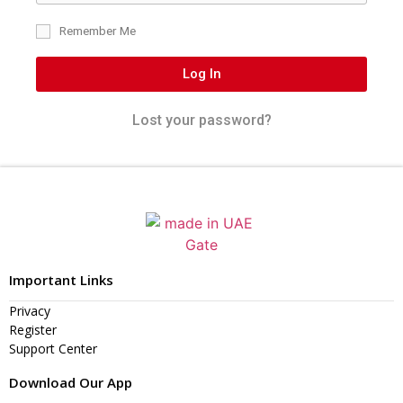
Remember Me
Log In
Lost your password?
Important Links
Privacy
Register
Support Center
Download Our App