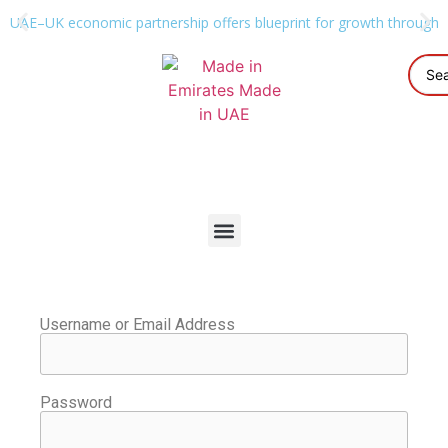
UAE–UK economic partnership offers blueprint for growth through g
Username or Email Address
Password