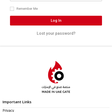
Remember Me
Log In
Lost your password?
Important Links
Privacy