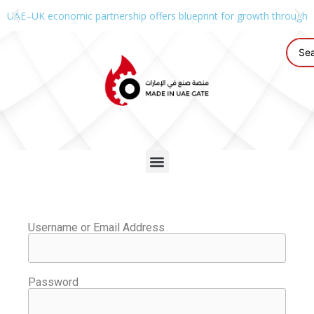
UAE–UK economic partnership offers blueprint for growth through g
Username or Email Address
Password