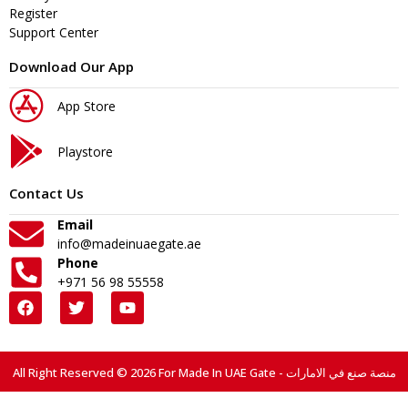
Register
Support Center
Download Our App
App Store
Playstore
Contact Us
Email
info@madeinuaegate.ae
Phone
+971 56 98 55558
All Right Reserved © 2026 For Made In UAE Gate - منصة صنع في الامارات