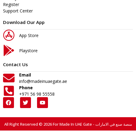
Register
Support Center
Download Our App
App Store
Playstore
Contact Us
Email
info@madeinuaegate.ae
Phone
+971 56 98 55558
All Right Reserved © 2026 For Made In UAE Gate - منصة صنع في الامارات