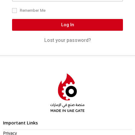
Remember Me
Log In
Lost your password?
Important Links
Privacy