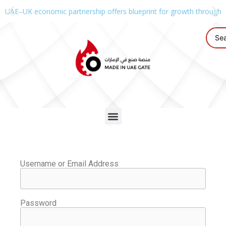
UAE–UK economic partnership offers blueprint for growth through g
Username or Email Address
Password