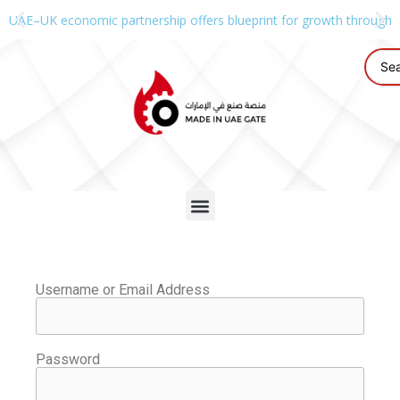
UAE–UK economic partnership offers blueprint for growth through g
Username or Email Address
Password