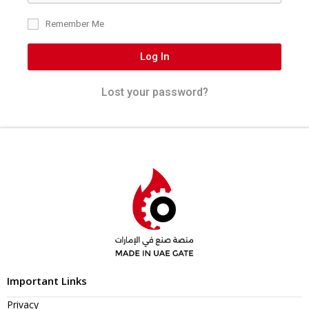
Remember Me
Log In
Lost your password?
Important Links
Privacy