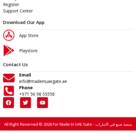
Register
Support Center
Download Our App
App Store
Playstore
Contact Us
Email
info@madeinuaegate.ae
Phone
+971 56 98 55558
All Right Reserved © 2026 For Made In UAE Gate - منصة صنع في الامارات