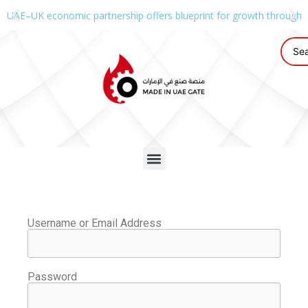
UAE–UK economic partnership offers blueprint for growth through g
Username or Email Address
Password