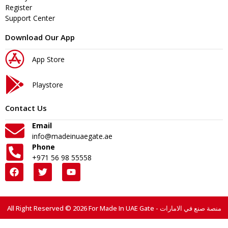
Register
Support Center
Download Our App
App Store
Playstore
Contact Us
Email
info@madeinuaegate.ae
Phone
+971 56 98 55558
All Right Reserved © 2026 For Made In UAE Gate - منصة صنع في الامارات