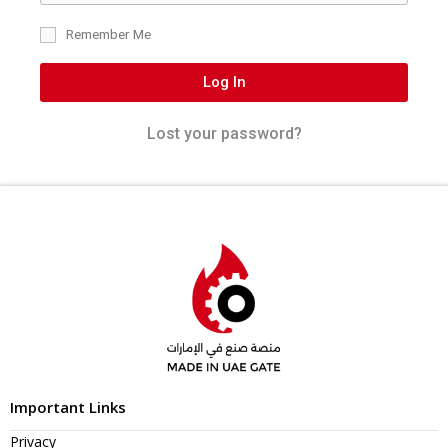
Remember Me
Log In
Lost your password?
Important Links
Privacy