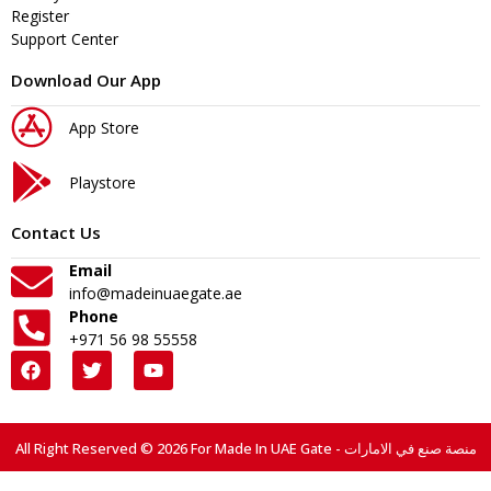
Register
Support Center
Download Our App
App Store
Playstore
Contact Us
Email
info@madeinuaegate.ae
Phone
+971 56 98 55558
All Right Reserved © 2026 For Made In UAE Gate - منصة صنع في الامارات