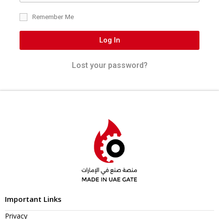
Remember Me
Log In
Lost your password?
Important Links
Privacy