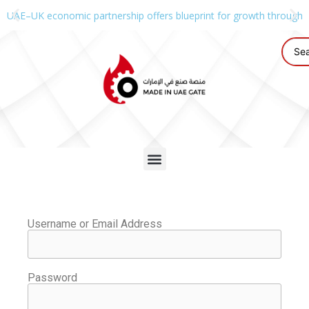
UAE–UK economic partnership offers blueprint for growth through g
Username or Email Address
Password