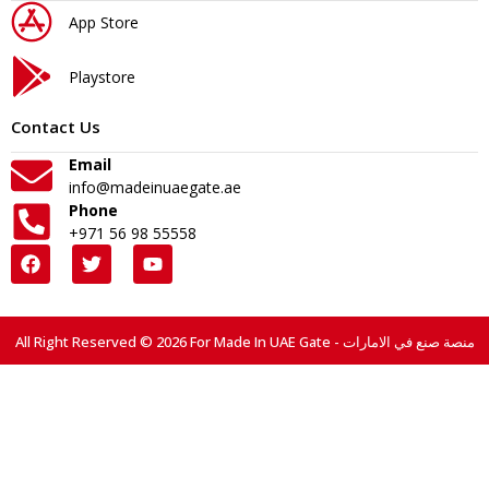
App Store
Playstore
Contact Us
Email
info@madeinuaegate.ae
Phone
+971 56 98 55558
All Right Reserved © 2026 For Made In UAE Gate - منصة صنع في الامارات