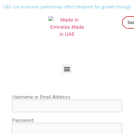
UAE–UK economic partnership offers blueprint for growth through g
Username or Email Address
Password