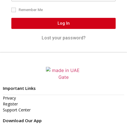
Remember Me
Log In
Lost your password?
Important Links
Privacy
Register
Support Center
Download Our App