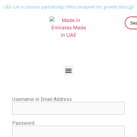
UAE–UK economic partnership offers blueprint for growth through g
Username or Email Address
Password