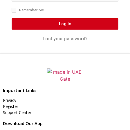
Remember Me
Log In
Lost your password?
Important Links
Privacy
Register
Support Center
Download Our App