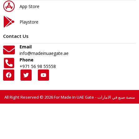
App Store
Playstore
Contact Us
Email
info@madeinuaegate.ae
Phone
+971 56 98 55558
All Right Reserved © 2026 For Made In UAE Gate - منصة صنع في الامارات