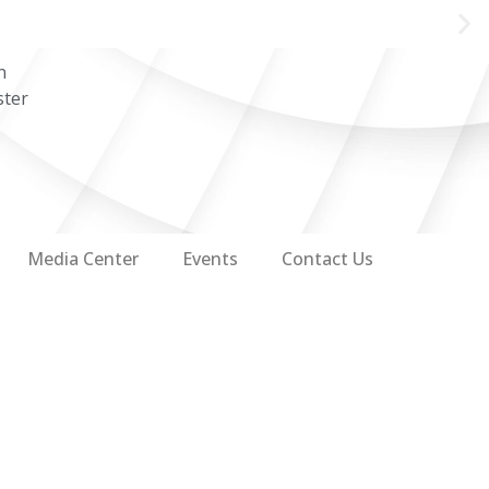
n
ster
Media Center
Events
Contact Us