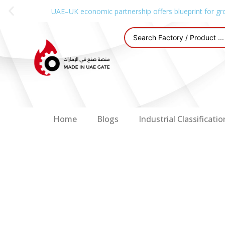
UAE–UK economic partnership offers blueprint for gr
Home
Blogs
Industrial Classificatio