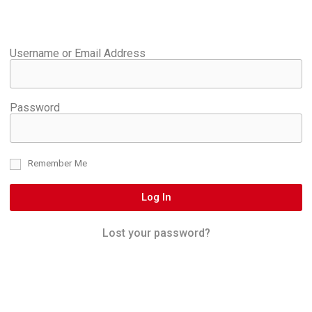
Username or Email Address
Password
Remember Me
Log In
Lost your password?