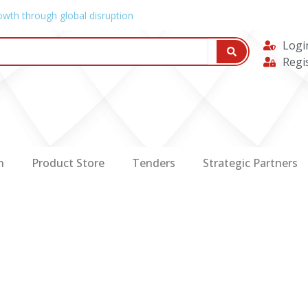
owth through global disruption
Logi
Regi
n
Product Store
Tenders
Strategic Partners