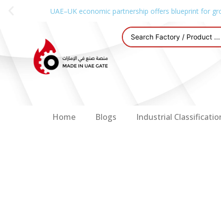
UAE–UK economic partnership offers blueprint for gr
Home
Blogs
Industrial Classificatio