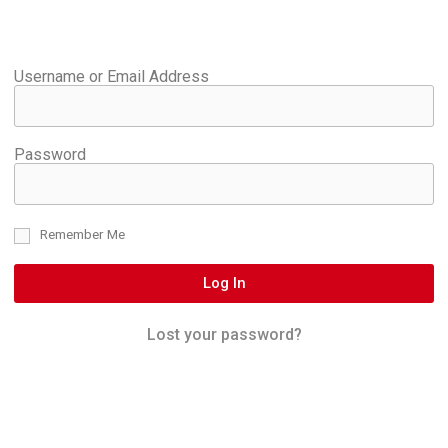
Username or Email Address
Password
Remember Me
Log In
Lost your password?