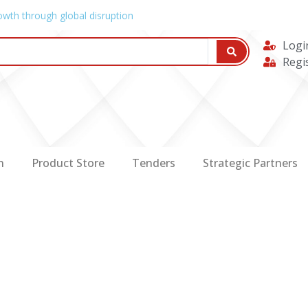
owth through global disruption
Logi
Regi
n
Product Store
Tenders
Strategic Partners