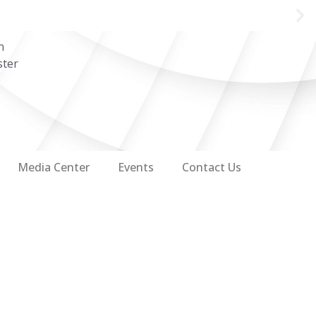
n
ster
Media Center
Events
Contact Us