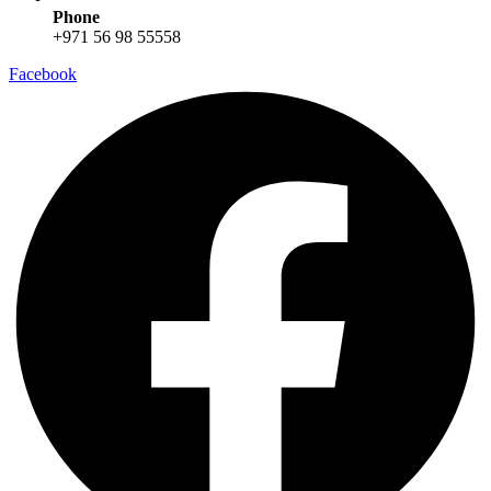
Phone
+971 56 98 55558
Facebook