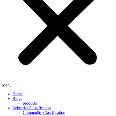
Menu
Home
Blogs
products
Industrial Classification
Commodity Classification