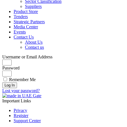
Sector Classification
Suppliers
Product Store
Tenders
Strategic Partners
Media Center
Events
Contact Us
About Us
Contact us
Username or Email Address
Password
Remember Me
Log In
Lost your password?
Important Links
Privacy
Register
Support Center