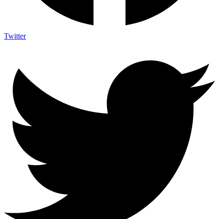
Twitter