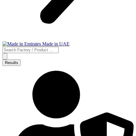
Search
...
Results