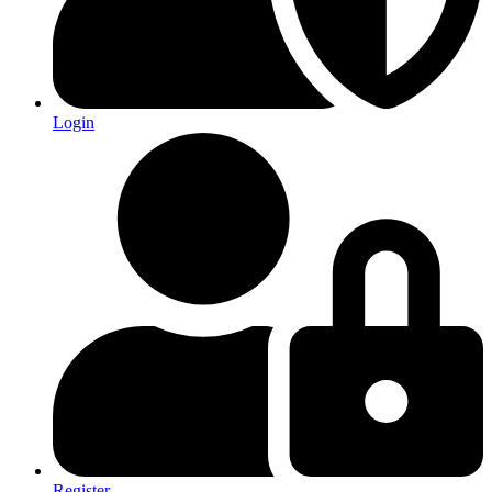
Login
Register