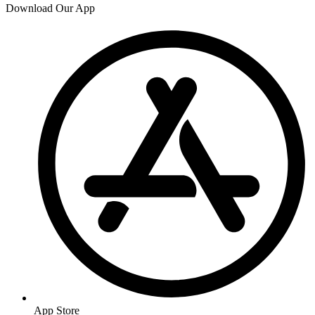
Download Our App
App Store