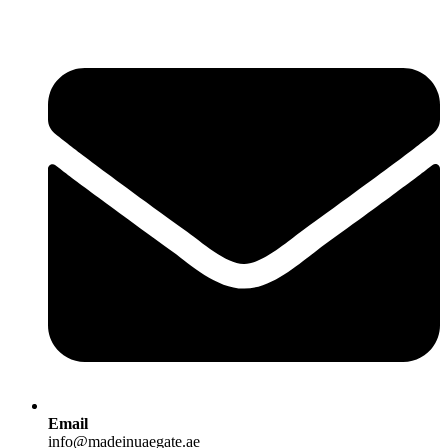
Email
info@madeinuaegate.ae