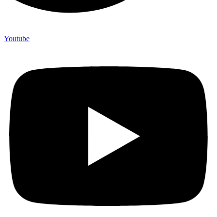
Youtube