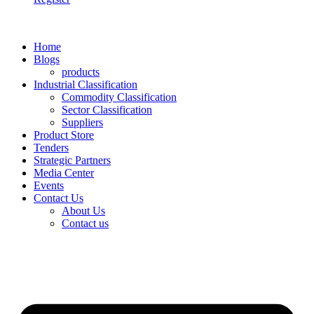
Home
Blogs
products
Industrial Classification
Commodity Classification
Sector Classification
Suppliers
Product Store
Tenders
Strategic Partners
Media Center
Events
Contact Us
About Us
Contact us