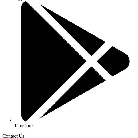
Playstore
Contact Us