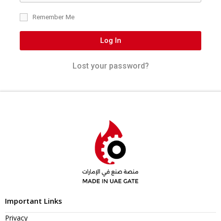
Remember Me
Log In
Lost your password?
Important Links
Privacy