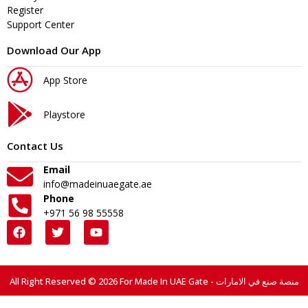
Register
Support Center
Download Our App
App Store
Playstore
Contact Us
Email
info@madeinuaegate.ae
Phone
+971 56 98 55558
All Right Reserved © 2026 For Made In UAE Gate - منصة صنع في الامارات