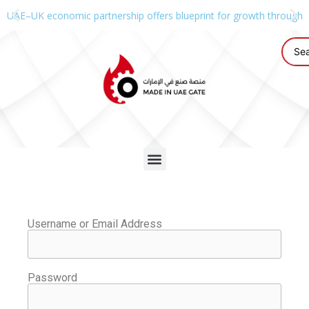
UAE–UK economic partnership offers blueprint for growth through g
Username or Email Address
Password