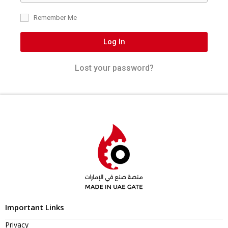
Remember Me
Log In
Lost your password?
Important Links
Privacy