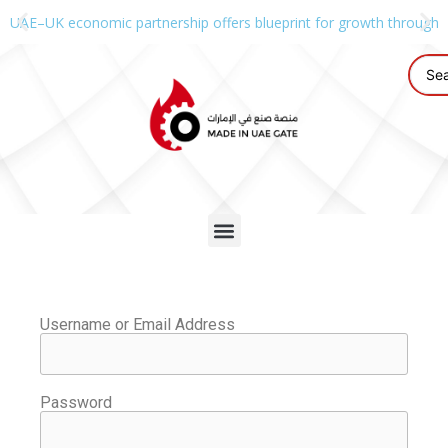
UAE–UK economic partnership offers blueprint for growth through g
Username or Email Address
Password