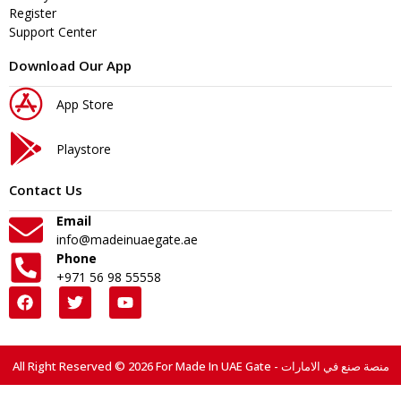
Register
Support Center
Download Our App
App Store
Playstore
Contact Us
Email
info@madeinuaegate.ae
Phone
+971 56 98 55558
All Right Reserved © 2026 For Made In UAE Gate - منصة صنع في الامارات