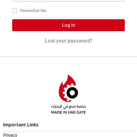
Remember Me
Log In
Lost your password?
Important Links
Privacy