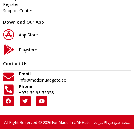
Register
Support Center
Download Our App
App Store
Playstore
Contact Us
Email
info@madeinuaegate.ae
Phone
+971 56 98 55558
All Right Reserved © 2026 For Made In UAE Gate - منصة صنع في الامارات