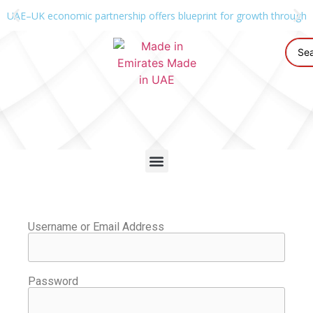
UAE–UK economic partnership offers blueprint for growth through g
Username or Email Address
Password