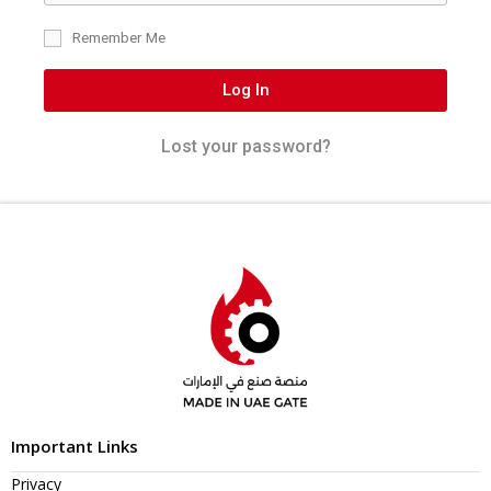
Remember Me
Log In
Lost your password?
Important Links
Privacy