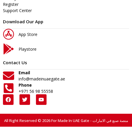
Register
Support Center
Download Our App
App Store
Playstore
Contact Us
Email
info@madeinuaegate.ae
Phone
+971 56 98 55558
All Right Reserved © 2026 For Made In UAE Gate - منصة صنع في الامارات