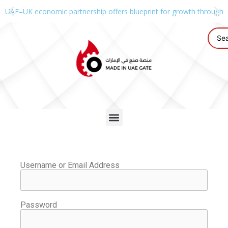
UAE–UK economic partnership offers blueprint for growth through g
Username or Email Address
Password