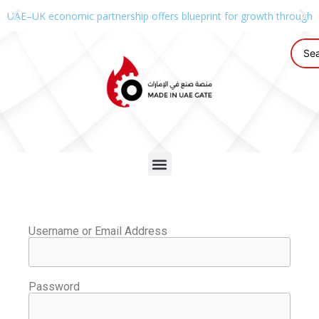
UAE–UK economic partnership offers blueprint for growth through g
Username or Email Address
Password