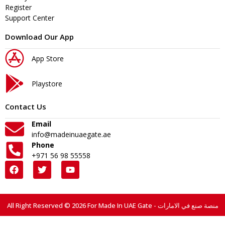
Register
Support Center
Download Our App
App Store
Playstore
Contact Us
Email
info@madeinuaegate.ae
Phone
+971 56 98 55558
All Right Reserved © 2026 For Made In UAE Gate - منصة صنع في الامارات