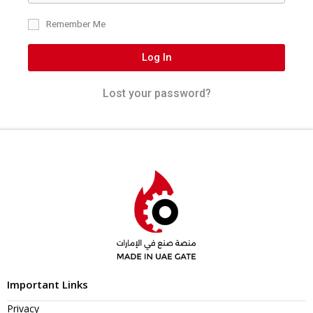
Remember Me
Log In
Lost your password?
Important Links
Privacy