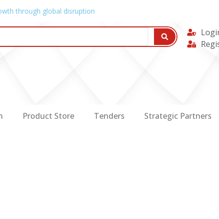
owth through global disruption
Logi
Regi
n
Product Store
Tenders
Strategic Partners