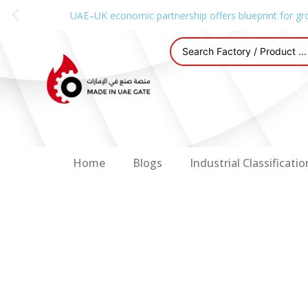
UAE–UK economic partnership offers blueprint for gr
Home
Blogs
Industrial Classificatio