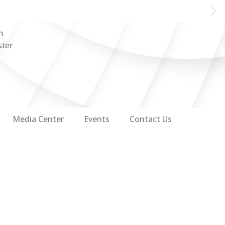
n
ster
Media Center
Events
Contact Us