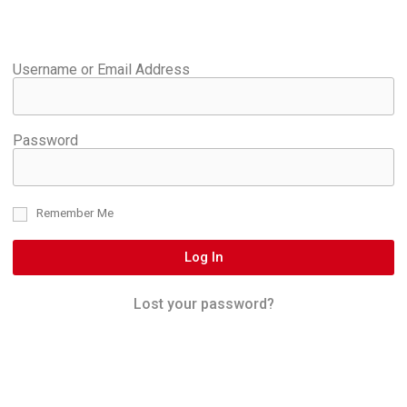
Username or Email Address
Password
Remember Me
Log In
Lost your password?