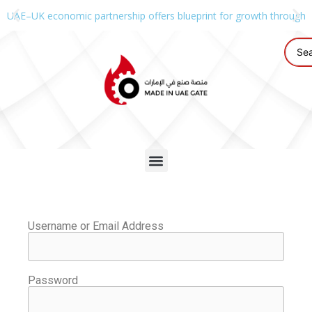
UAE–UK economic partnership offers blueprint for growth through g
Username or Email Address
Password