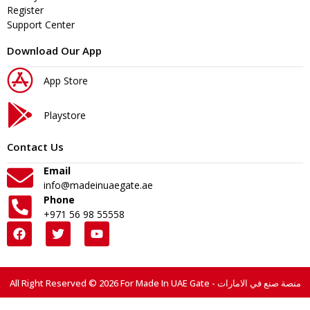
Register
Support Center
Download Our App
App Store
Playstore
Contact Us
Email
info@madeinuaegate.ae
Phone
+971 56 98 55558
All Right Reserved © 2026 For Made In UAE Gate - منصة صنع في الامارات