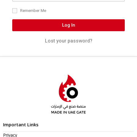
Remember Me
Log In
Lost your password?
Important Links
Privacy