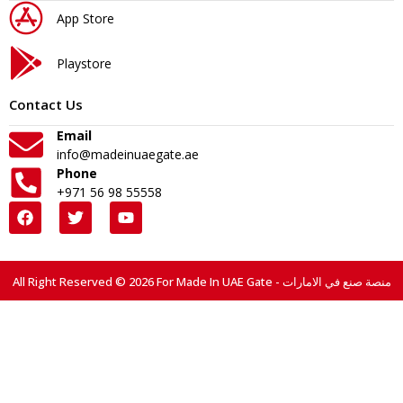
App Store
Playstore
Contact Us
Email
info@madeinuaegate.ae
Phone
+971 56 98 55558
All Right Reserved © 2026 For Made In UAE Gate - منصة صنع في الامارات