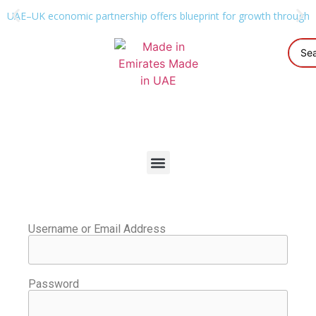
UAE–UK economic partnership offers blueprint for growth through g
Username or Email Address
Password