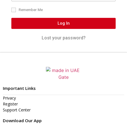
Remember Me
Log In
Lost your password?
Important Links
Privacy
Register
Support Center
Download Our App