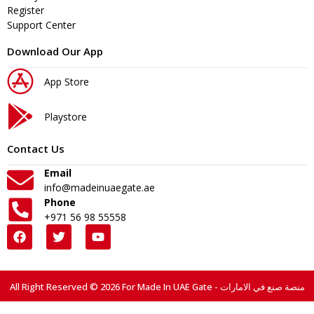
Register
Support Center
Download Our App
App Store
Playstore
Contact Us
Email
info@madeinuaegate.ae
Phone
+971 56 98 55558
All Right Reserved © 2026 For Made In UAE Gate - منصة صنع في الامارات