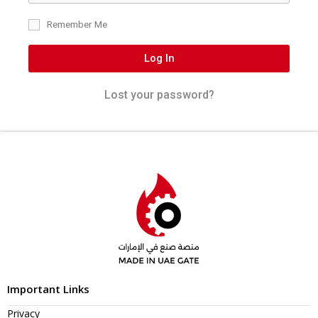
Remember Me
Log In
Lost your password?
Important Links
Privacy