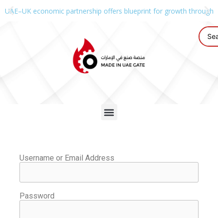
UAE–UK economic partnership offers blueprint for growth through g
Username or Email Address
Password