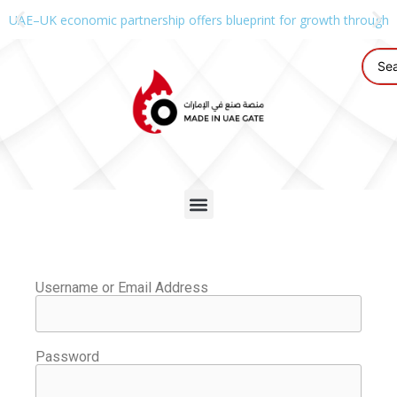
UAE–UK economic partnership offers blueprint for growth through g
Username or Email Address
Password