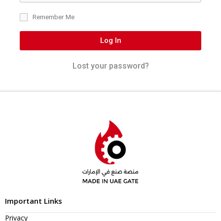
Remember Me
Log In
Lost your password?
Important Links
Privacy