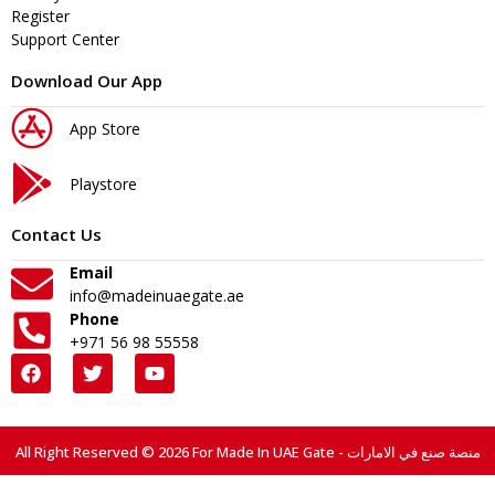
Register
Support Center
Download Our App
App Store
Playstore
Contact Us
Email
info@madeinuaegate.ae
Phone
+971 56 98 55558
All Right Reserved © 2026 For Made In UAE Gate - منصة صنع في الامارات