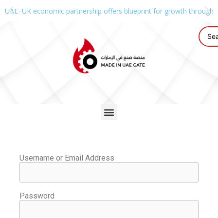
UAE–UK economic partnership offers blueprint for growth through g
Username or Email Address
Password