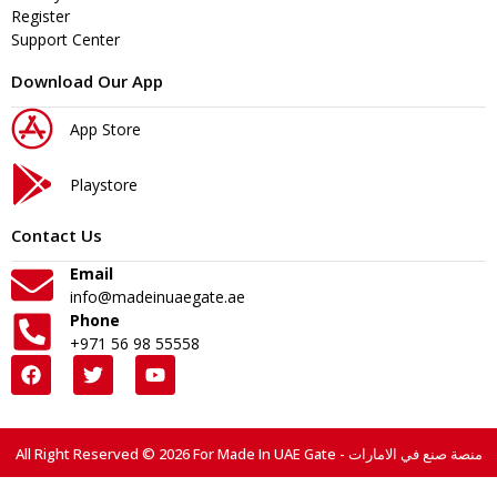
Register
Support Center
Download Our App
App Store
Playstore
Contact Us
Email
info@madeinuaegate.ae
Phone
+971 56 98 55558
All Right Reserved © 2026 For Made In UAE Gate - منصة صنع في الامارات