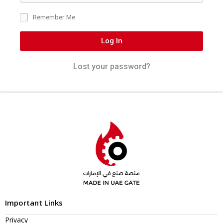
Remember Me
Log In
Lost your password?
Important Links
Privacy