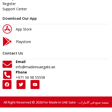
Register
Support Center
Download Our App
App Store
Playstore
Contact Us
Email
info@madeinuaegate.ae
Phone
+971 56 98 55558
All Right Reserved © 2026 For Made In UAE Gate - منصة صنع في الامارات