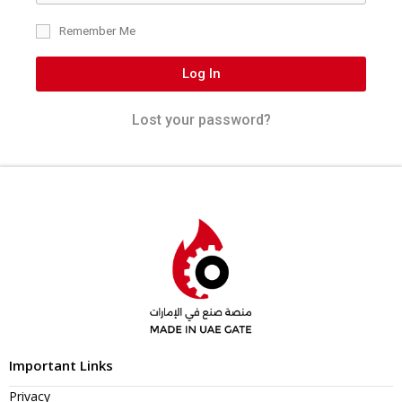
Remember Me
Log In
Lost your password?
Important Links
Privacy