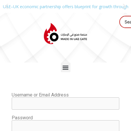
UAE–UK economic partnership offers blueprint for growth through g
Username or Email Address
Password