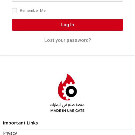
Remember Me
Log In
Lost your password?
Important Links
Privacy