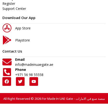
Register
Support Center
Download Our App
App Store
Playstore
Contact Us
Email
info@madeinuaegate.ae
Phone
+971 56 98 55558
All Right Reserved © 2026 For Made In UAE Gate - منصة صنع في الامارات