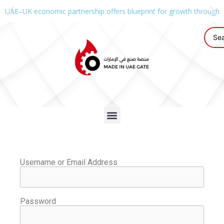
UAE–UK economic partnership offers blueprint for growth through g
Username or Email Address
Password