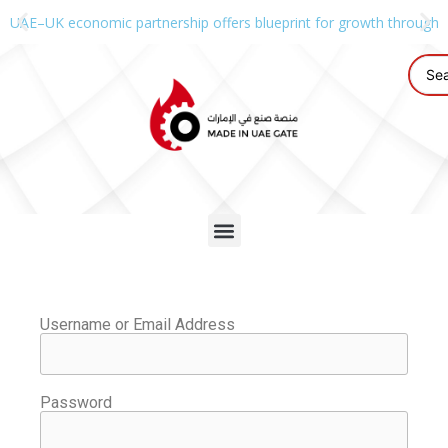
UAE–UK economic partnership offers blueprint for growth through g
Username or Email Address
Password