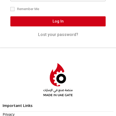
Remember Me
Log In
Lost your password?
Important Links
Privacy