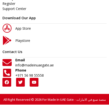
Register
Support Center
Download Our App
App Store
Playstore
Contact Us
Email
info@madeinuaegate.ae
Phone
+971 56 98 55558
All Right Reserved © 2026 For Made In UAE Gate - منصة صنع في الامارات