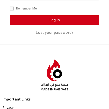
Remember Me
Log In
Lost your password?
Important Links
Privacy