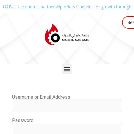
UAE–UK economic partnership offers blueprint for growth through g
Username or Email Address
Password