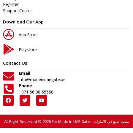
Register
Support Center
Download Our App
App Store
Playstore
Contact Us
Email
info@madeinuaegate.ae
Phone
+971 56 98 55558
All Right Reserved © 2026 For Made In UAE Gate - منصة صنع في الامارات