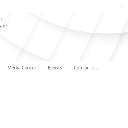
n
ster
Media Center
Events
Contact Us