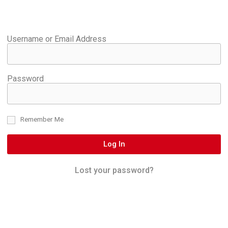
Username or Email Address
Password
Remember Me
Log In
Lost your password?