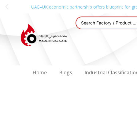
UAE–UK economic partnership offers blueprint for gr
Home
Blogs
Industrial Classificatio