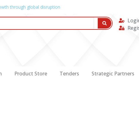
owth through global disruption
Logi
Regi
n
Product Store
Tenders
Strategic Partners