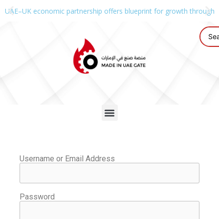
UAE–UK economic partnership offers blueprint for growth through g
Username or Email Address
Password