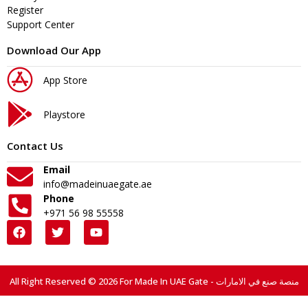
Register
Support Center
Download Our App
App Store
Playstore
Contact Us
Email
info@madeinuaegate.ae
Phone
+971 56 98 55558
All Right Reserved © 2026 For Made In UAE Gate - منصة صنع في الامارات