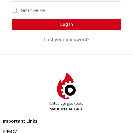
Remember Me
Log In
Lost your password?
Important Links
Privacy