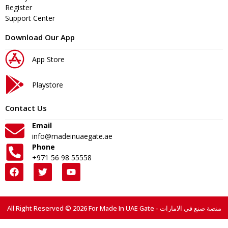
Register
Support Center
Download Our App
App Store
Playstore
Contact Us
Email
info@madeinuaegate.ae
Phone
+971 56 98 55558
All Right Reserved © 2026 For Made In UAE Gate - منصة صنع في الامارات