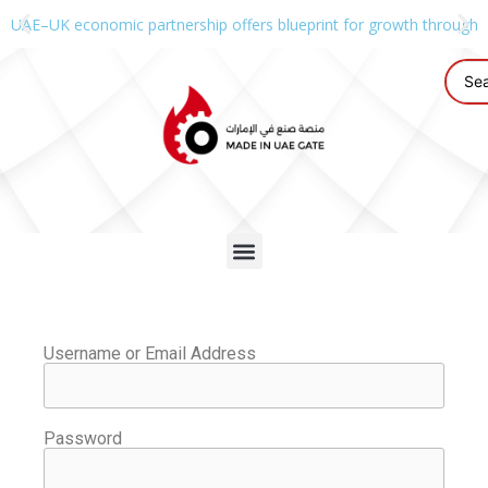
UAE–UK economic partnership offers blueprint for growth through g
Username or Email Address
Password