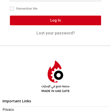
Remember Me
Log In
Lost your password?
Important Links
Privacy