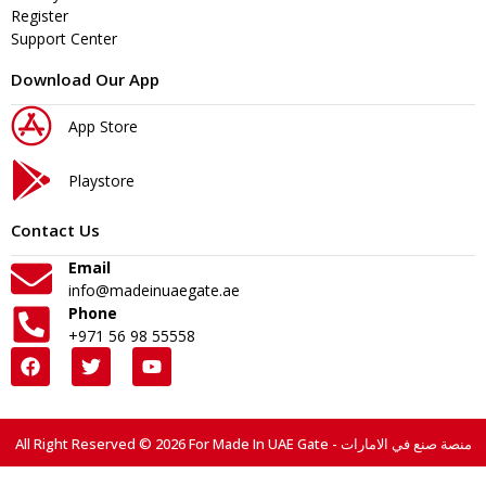
Register
Support Center
Download Our App
App Store
Playstore
Contact Us
Email
info@madeinuaegate.ae
Phone
+971 56 98 55558
All Right Reserved © 2026 For Made In UAE Gate - منصة صنع في الامارات