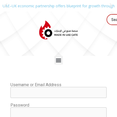
UAE–UK economic partnership offers blueprint for growth through g
Username or Email Address
Password