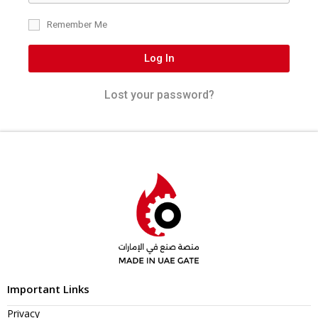
Remember Me
Log In
Lost your password?
Important Links
Privacy