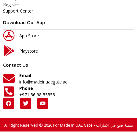
Register
Support Center
Download Our App
App Store
Playstore
Contact Us
Email
info@madeinuaegate.ae
Phone
+971 56 98 55558
All Right Reserved © 2026 For Made In UAE Gate - منصة صنع في الامارات