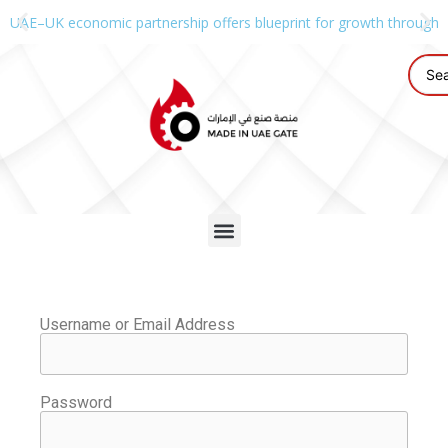
UAE–UK economic partnership offers blueprint for growth through g
Username or Email Address
Password