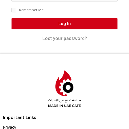
Remember Me
Log In
Lost your password?
Important Links
Privacy