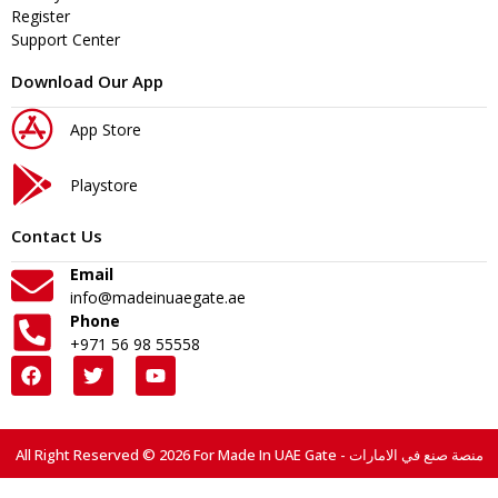
Register
Support Center
Download Our App
App Store
Playstore
Contact Us
Email
info@madeinuaegate.ae
Phone
+971 56 98 55558
All Right Reserved © 2026 For Made In UAE Gate - منصة صنع في الامارات