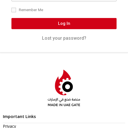
Remember Me
Log In
Lost your password?
Important Links
Privacy