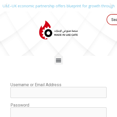
UAE–UK economic partnership offers blueprint for growth through g
Username or Email Address
Password