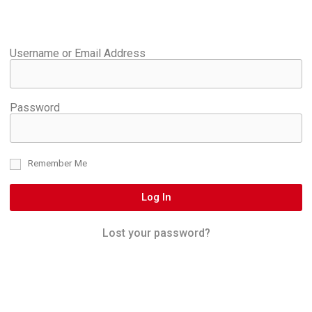
Username or Email Address
Password
Remember Me
Log In
Lost your password?