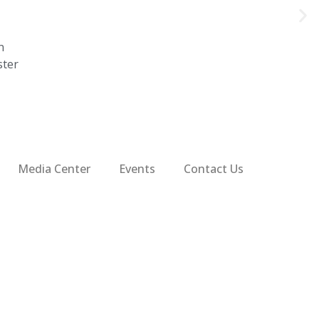
n
ster
Media Center
Events
Contact Us