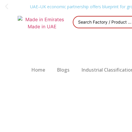
UAE–UK economic partnership offers blueprint for gr
Home
Blogs
Industrial Classificatio