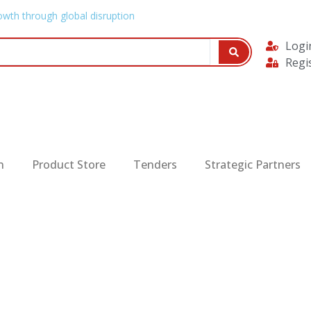
owth through global disruption
Logi
Regi
n
Product Store
Tenders
Strategic Partners