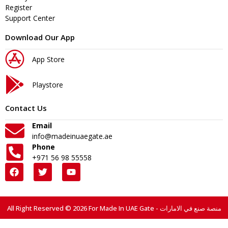
Register
Support Center
Download Our App
App Store
Playstore
Contact Us
Email
info@madeinuaegate.ae
Phone
+971 56 98 55558
All Right Reserved © 2026 For Made In UAE Gate - منصة صنع في الامارات