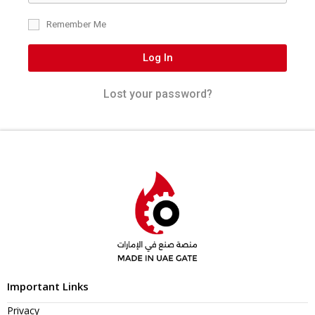
Remember Me
Log In
Lost your password?
Important Links
Privacy