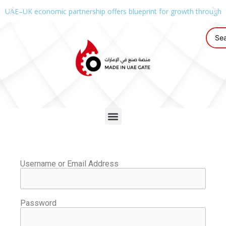
UAE–UK economic partnership offers blueprint for growth through g
Username or Email Address
Password