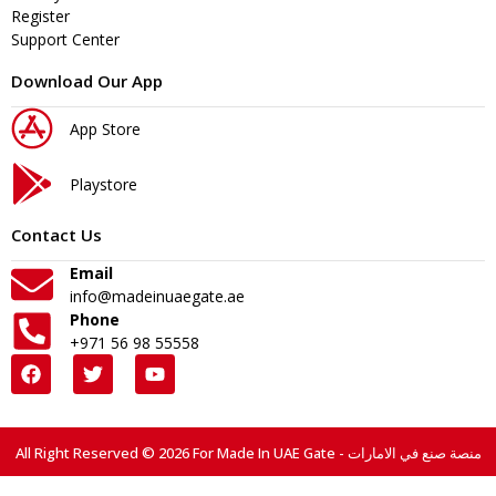
Register
Support Center
Download Our App
App Store
Playstore
Contact Us
Email
info@madeinuaegate.ae
Phone
+971 56 98 55558
All Right Reserved © 2026 For Made In UAE Gate - منصة صنع في الامارات