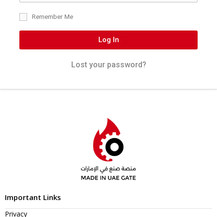
Remember Me
Log In
Lost your password?
Important Links
Privacy