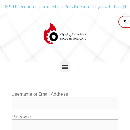
UAE–UK economic partnership offers blueprint for growth through g
Username or Email Address
Password