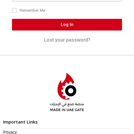
Remember Me
Log In
Lost your password?
Important Links
Privacy