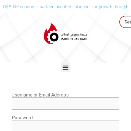
UAE–UK economic partnership offers blueprint for growth through g
Username or Email Address
Password