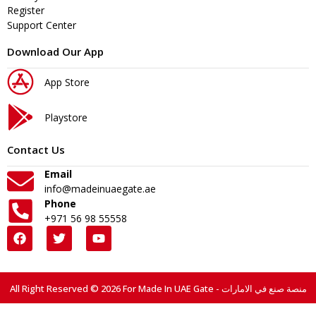
Register
Support Center
Download Our App
App Store
Playstore
Contact Us
Email
info@madeinuaegate.ae
Phone
+971 56 98 55558
All Right Reserved © 2026 For Made In UAE Gate - منصة صنع في الامارات