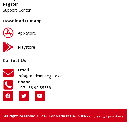
Register
Support Center
Download Our App
App Store
Playstore
Contact Us
Email
info@madeinuaegate.ae
Phone
+971 56 98 55558
All Right Reserved © 2026 For Made In UAE Gate - منصة صنع في الامارات