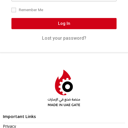
Remember Me
Log In
Lost your password?
Important Links
Privacy