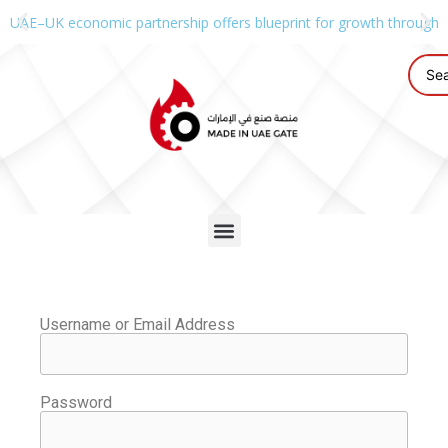
UAE–UK economic partnership offers blueprint for growth through g
Username or Email Address
Password