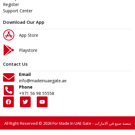
Register
Support Center
Download Our App
App Store
Playstore
Contact Us
Email
info@madeinuaegate.ae
Phone
+971 56 98 55558
All Right Reserved © 2026 For Made In UAE Gate - منصة صنع في الامارات