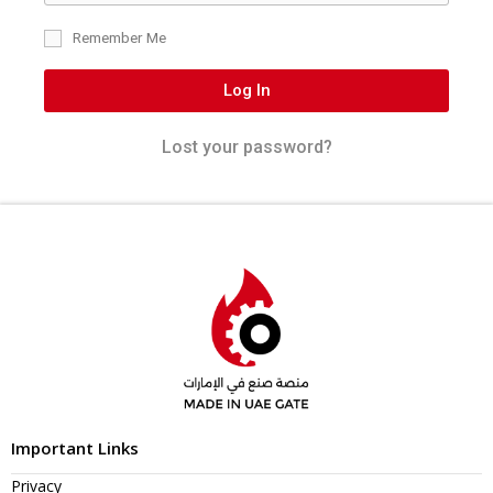
Remember Me
Log In
Lost your password?
Important Links
Privacy