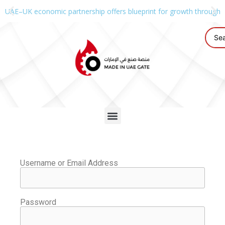
UAE–UK economic partnership offers blueprint for growth through g
Username or Email Address
Password