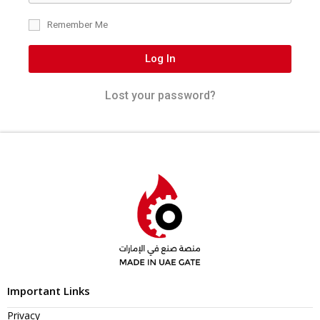
Remember Me
Log In
Lost your password?
Important Links
Privacy