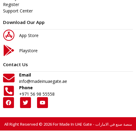
Register
Support Center
Download Our App
App Store
Playstore
Contact Us
Email
info@madeinuaegate.ae
Phone
+971 56 98 55558
All Right Reserved © 2026 For Made In UAE Gate - منصة صنع في الامارات