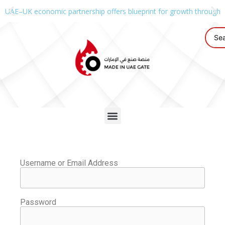
UAE–UK economic partnership offers blueprint for growth through g
Username or Email Address
Password