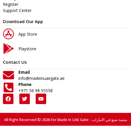
Register
Support Center
Download Our App
App Store
Playstore
Contact Us
Email
info@madeinuaegate.ae
Phone
+971 56 98 55558
All Right Reserved © 2026 For Made In UAE Gate - منصة صنع في الامارات