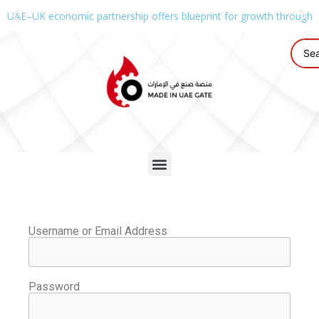
UAE–UK economic partnership offers blueprint for growth through g
Username or Email Address
Password