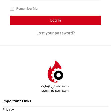
Remember Me
Log In
Lost your password?
Important Links
Privacy