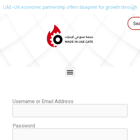
UAE–UK economic partnership offers blueprint for growth through g
Username or Email Address
Password