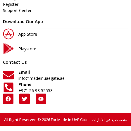
Register
Support Center
Download Our App
App Store
Playstore
Contact Us
Email
info@madeinuaegate.ae
Phone
+971 56 98 55558
All Right Reserved © 2026 For Made In UAE Gate - منصة صنع في الامارات