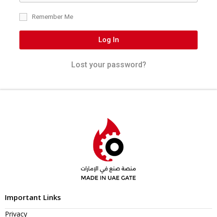
Remember Me
Log In
Lost your password?
Important Links
Privacy