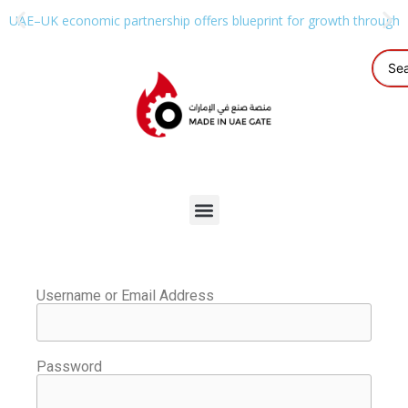
UAE–UK economic partnership offers blueprint for growth through g
Username or Email Address
Password