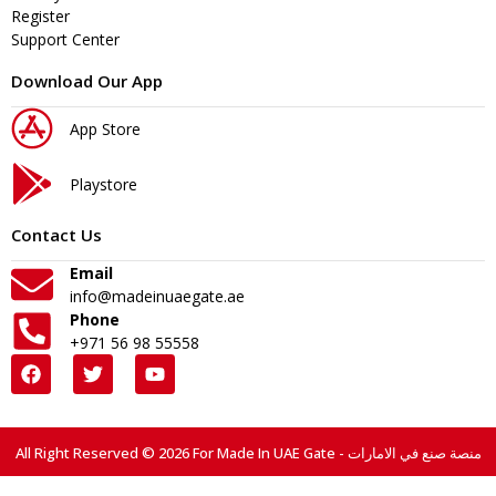
Register
Support Center
Download Our App
App Store
Playstore
Contact Us
Email
info@madeinuaegate.ae
Phone
+971 56 98 55558
All Right Reserved © 2026 For Made In UAE Gate - منصة صنع في الامارات