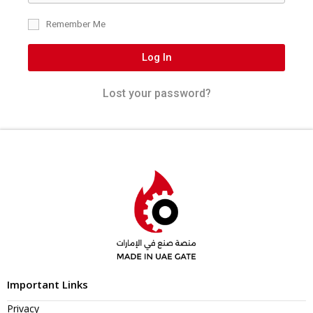
Remember Me
Log In
Lost your password?
Important Links
Privacy