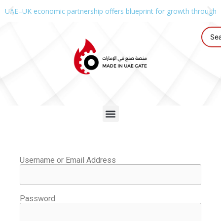
UAE–UK economic partnership offers blueprint for growth through g
Username or Email Address
Password