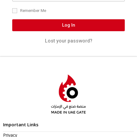
Remember Me
Log In
Lost your password?
Important Links
Privacy