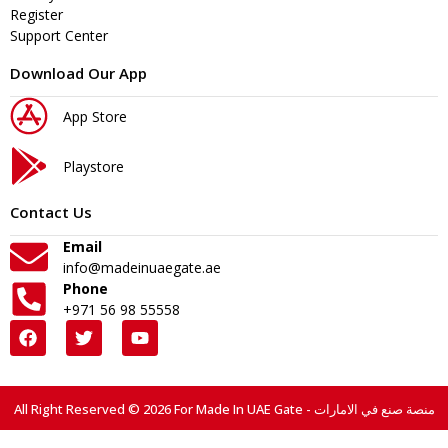
Register
Support Center
Download Our App
App Store
Playstore
Contact Us
Email
info@madeinuaegate.ae
Phone
+971 56 98 55558
All Right Reserved © 2026 For Made In UAE Gate - منصة صنع في الامارات