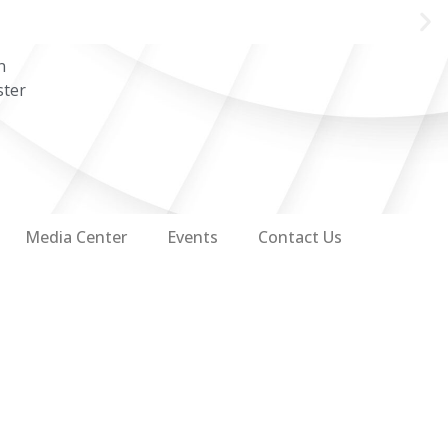
n
ster
Media Center
Events
Contact Us