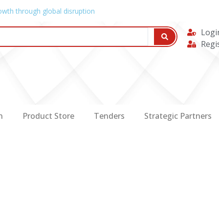
owth through global disruption
Logi
Regi
n
Product Store
Tenders
Strategic Partners