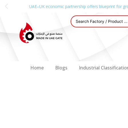
UAE–UK economic partnership offers blueprint for gr
Home
Blogs
Industrial Classificatio