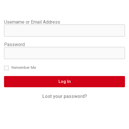
Username or Email Address
Password
Remember Me
Log In
Lost your password?