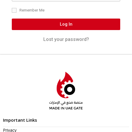
Remember Me
Log In
Lost your password?
Important Links
Privacy