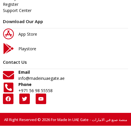
Register
Support Center
Download Our App
App Store
Playstore
Contact Us
Email
info@madeinuaegate.ae
Phone
+971 56 98 55558
All Right Reserved © 2026 For Made In UAE Gate - منصة صنع في الامارات