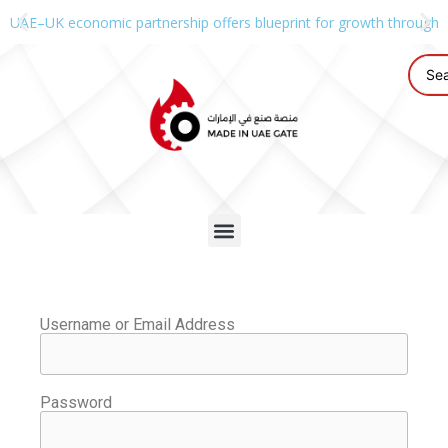
UAE–UK economic partnership offers blueprint for growth through g
Username or Email Address
Password