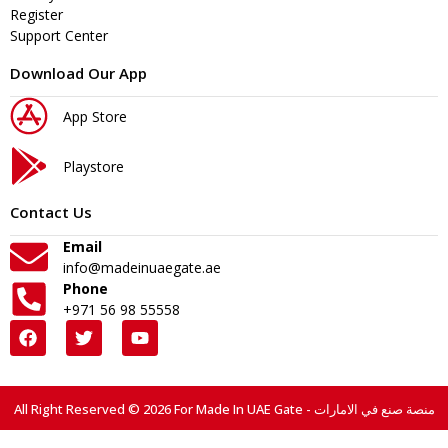
Register
Support Center
Download Our App
App Store
Playstore
Contact Us
Email
info@madeinuaegate.ae
Phone
+971 56 98 55558
All Right Reserved © 2026 For Made In UAE Gate - منصة صنع في الامارات