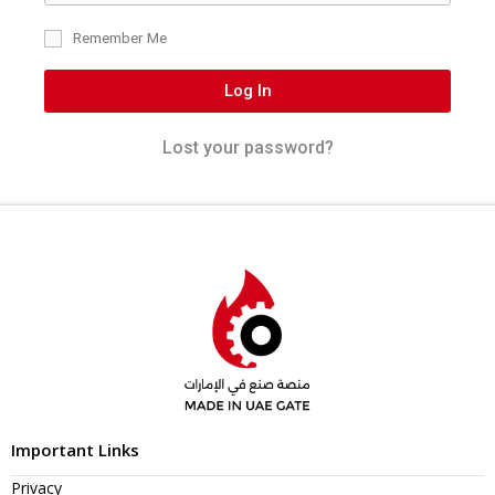
Remember Me
Log In
Lost your password?
Important Links
Privacy