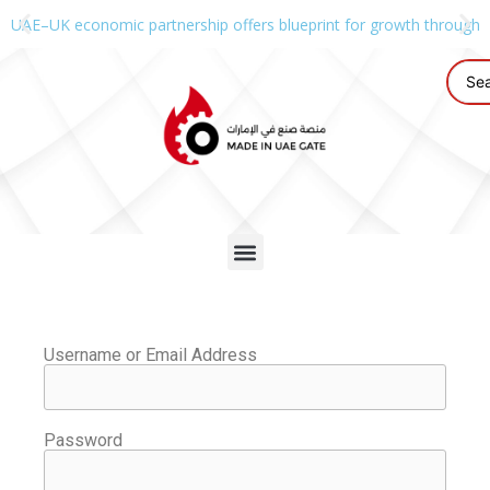
UAE–UK economic partnership offers blueprint for growth through g
Username or Email Address
Password