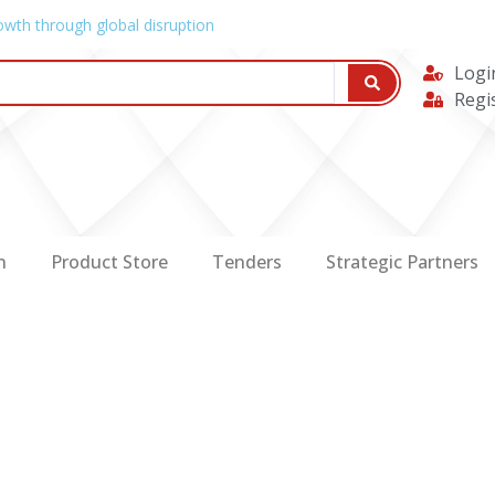
owth through global disruption
Logi
Regi
n
Product Store
Tenders
Strategic Partners