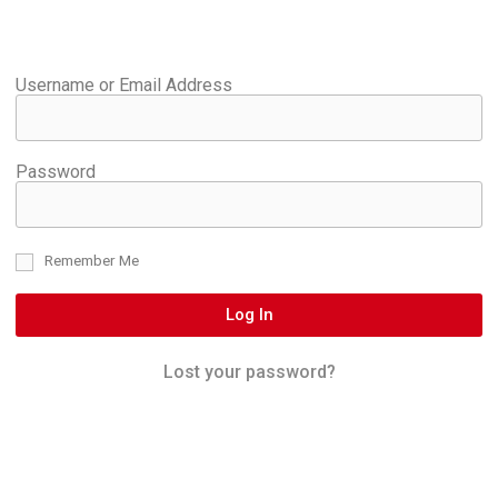
Username or Email Address
Password
Remember Me
Log In
Lost your password?