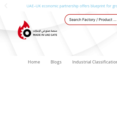
UAE–UK economic partnership offers blueprint for gr
Home
Blogs
Industrial Classificatio