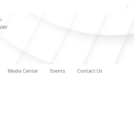
n
ster
Media Center
Events
Contact Us