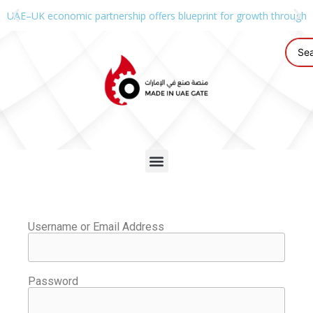
UAE–UK economic partnership offers blueprint for growth through g
Username or Email Address
Password