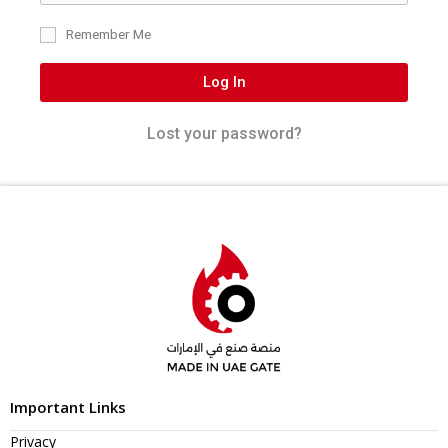
Remember Me
Log In
Lost your password?
Important Links
Privacy