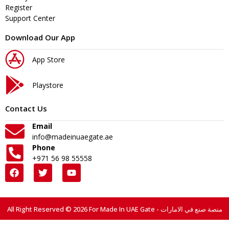
Register
Support Center
Download Our App
App Store
Playstore
Contact Us
Email
info@madeinuaegate.ae
Phone
+971 56 98 55558
All Right Reserved © 2026 For Made In UAE Gate - منصة صنع في الامارات