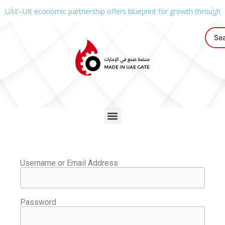
UAE–UK economic partnership offers blueprint for growth through g
Username or Email Address
Password