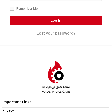
Remember Me
Log In
Lost your password?
Important Links
Privacy