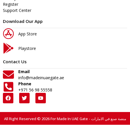
Register
Support Center
Download Our App
App Store
Playstore
Contact Us
Email
info@madeinuaegate.ae
Phone
+971 56 98 55558
All Right Reserved © 2026 For Made In UAE Gate - منصة صنع في الامارات